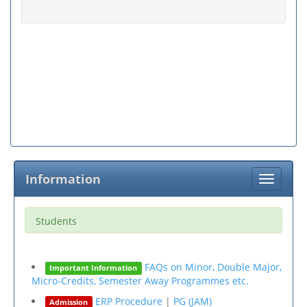
Information
Toggle
navigati
Students
FAQs on Minor, Double Major,
Important Information
Micro-Credits, Semester Away Programmes etc.
ERP Procedure
|
PG (JAM)
Admission