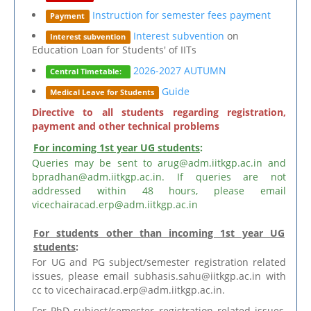
Instruction for semester fees payment
Payment
Interest subvention
on
Interest subvention
Education Loan for Students' of IITs
2026-2027 AUTUMN
Central Timetable:
Guide
Medical Leave for Students
Directive to all students regarding registration,
payment and other technical problems
For incoming 1st year UG students
:
Queries may be sent to arug@adm.iitkgp.ac.in and
bpradhan@adm.iitkgp.ac.in. If queries are not
addressed within 48 hours, please email
vicechairacad.erp@adm.iitkgp.ac.in
For students other than incoming 1st year UG
students
:
For UG and PG subject/semester registration related
issues, please email subhasis.sahu@iitkgp.ac.in with
cc to vicechairacad.erp@adm.iitkgp.ac.in.
For PhD subject/semester registration related issues,