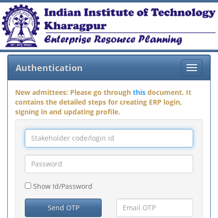
Authentication
Toggle
navigat
New admittees: Please go through
this
document. It
contains the detailed steps for creating ERP login,
signing in and updating profile.
Show Id/Password
Send OTP