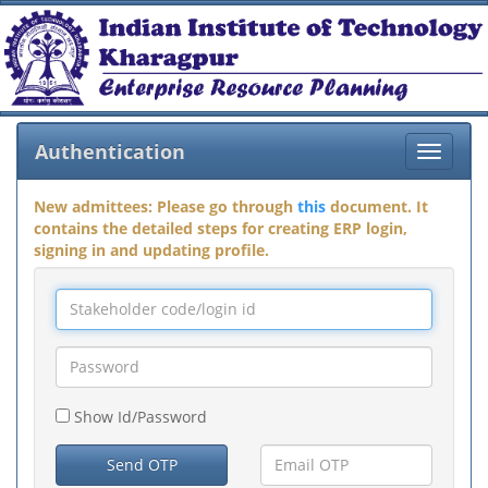
Authentication
Toggle
navigat
New admittees: Please go through
this
document. It
contains the detailed steps for creating ERP login,
signing in and updating profile.
Show Id/Password
Send OTP