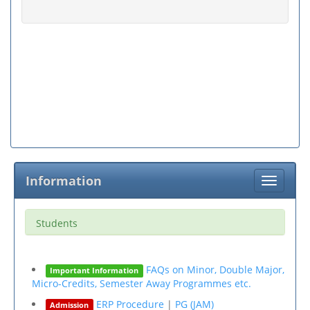
Information
Toggle
navigati
Students
FAQs on Minor, Double Major,
Important Information
Micro-Credits, Semester Away Programmes etc.
ERP Procedure
|
PG (JAM)
Admission