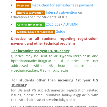
Instruction for semester fees payment
Payment
Interest subvention
on
Interest subvention
Education Loan for Students' of IITs
2026-2027 AUTUMN
Central Timetable:
Guide
Medical Leave for Students
Directive to all students regarding registration,
payment and other technical problems
For incoming 1st year UG students
:
Queries may be sent to arug@adm.iitkgp.ac.in and
bpradhan@adm.iitkgp.ac.in. If queries are not
addressed within 48 hours, please email
vicechairacad.erp@adm.iitkgp.ac.in
For students other than incoming 1st year UG
students
:
For UG and PG subject/semester registration related
issues, please email subhasis.sahu@iitkgp.ac.in with
cc to vicechairacad.erp@adm.iitkgp.ac.in.
For PhD subject/semester registration related issues,