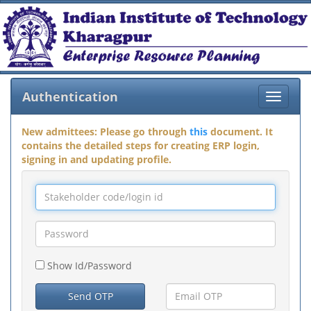
Authentication
Toggle
navigat
New admittees: Please go through
this
document. It
contains the detailed steps for creating ERP login,
signing in and updating profile.
Show Id/Password
Send OTP