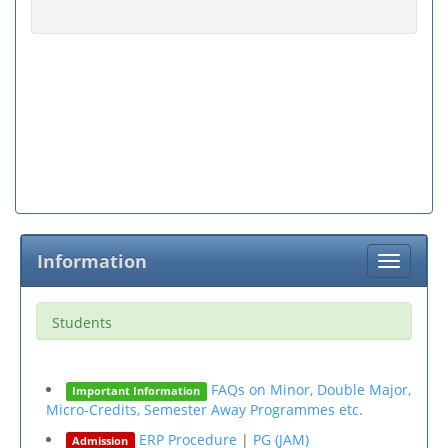
Information
Toggle
navigati
Students
FAQs on Minor, Double Major,
Important Information
Micro-Credits, Semester Away Programmes etc.
ERP Procedure
|
PG (JAM)
Admission