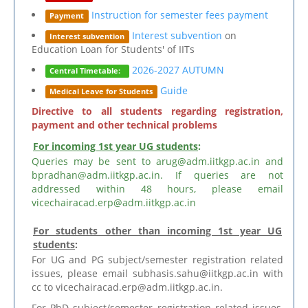
Instruction for semester fees payment
Payment
Interest subvention
on
Interest subvention
Education Loan for Students' of IITs
2026-2027 AUTUMN
Central Timetable:
Guide
Medical Leave for Students
Directive to all students regarding registration,
payment and other technical problems
For incoming 1st year UG students
:
Queries may be sent to arug@adm.iitkgp.ac.in and
bpradhan@adm.iitkgp.ac.in. If queries are not
addressed within 48 hours, please email
vicechairacad.erp@adm.iitkgp.ac.in
For students other than incoming 1st year UG
students
:
For UG and PG subject/semester registration related
issues, please email subhasis.sahu@iitkgp.ac.in with
cc to vicechairacad.erp@adm.iitkgp.ac.in.
For PhD subject/semester registration related issues,