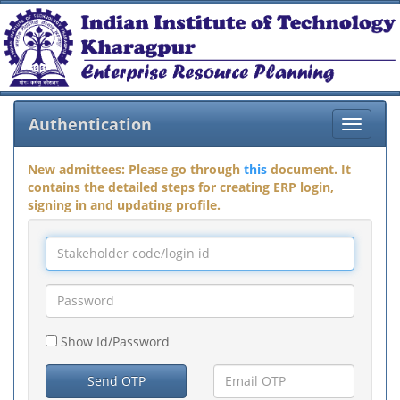
Authentication
Toggle
navigat
New admittees: Please go through
this
document. It
contains the detailed steps for creating ERP login,
signing in and updating profile.
Show Id/Password
Send OTP