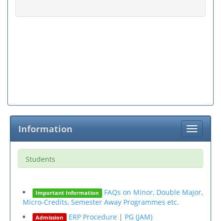
Information
Toggle
navigati
Students
FAQs on Minor, Double Major,
Important Information
Micro-Credits, Semester Away Programmes etc.
ERP Procedure
|
PG (JAM)
Admission