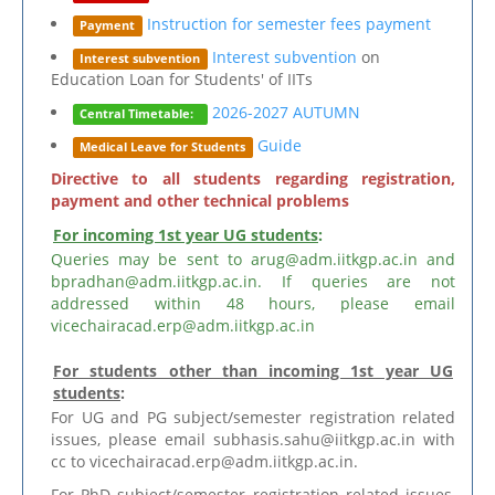
Instruction for semester fees payment
Payment
Interest subvention
on
Interest subvention
Education Loan for Students' of IITs
2026-2027 AUTUMN
Central Timetable:
Guide
Medical Leave for Students
Directive to all students regarding registration,
payment and other technical problems
For incoming 1st year UG students
:
Queries may be sent to arug@adm.iitkgp.ac.in and
bpradhan@adm.iitkgp.ac.in. If queries are not
addressed within 48 hours, please email
vicechairacad.erp@adm.iitkgp.ac.in
For students other than incoming 1st year UG
students
:
For UG and PG subject/semester registration related
issues, please email subhasis.sahu@iitkgp.ac.in with
cc to vicechairacad.erp@adm.iitkgp.ac.in.
For PhD subject/semester registration related issues,