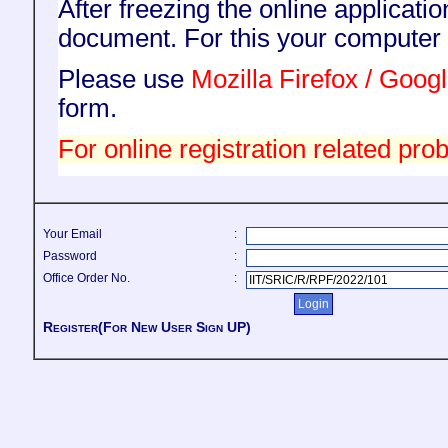
After freezing the online applicati
document. For this your compute
Please use
Mozilla Firefox / Goo
form.
For online registration related prob
Your Email
:
Password
:
Office Order No.
:
Register(For New User Sign UP)