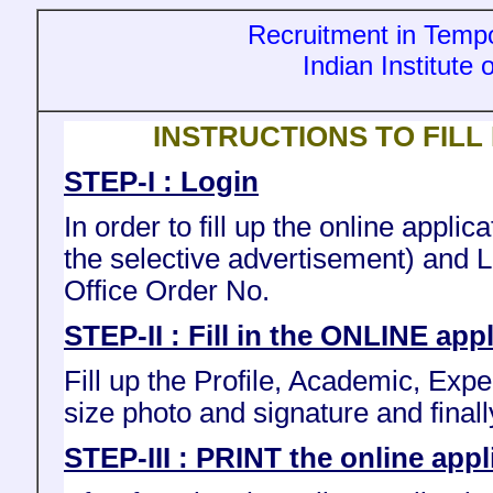
Recruitment in Tempo
Indian Institute
INSTRUCTIONS TO FILL
STEP-I : Login
In order to fill up the online appl
the selective advertisement) and 
Office Order No.
STEP-II : Fill in the ONLINE app
Fill up the Profile, Academic, Exp
size photo and signature and finall
STEP-III : PRINT the online appl