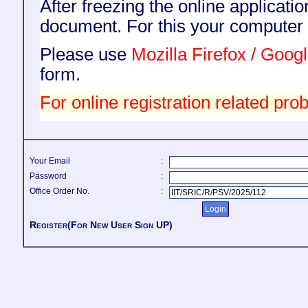
After freezing the online applicati
document. For this your compute
Please use
Mozilla Firefox / Goo
form.
For online registration related prob
Your Email
:
Password
:
Office Order No.
:
Register(For New User Sign UP)