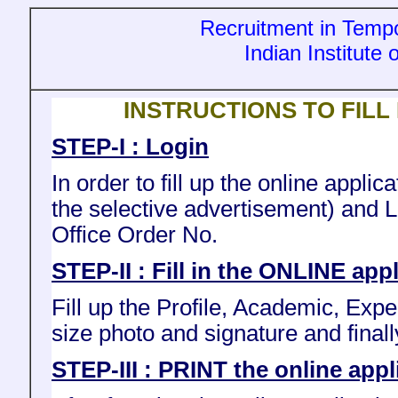
Recruitment in Tempo
Indian Institute
INSTRUCTIONS TO FILL
STEP-I : Login
In order to fill up the online appl
the selective advertisement) and 
Office Order No.
STEP-II : Fill in the ONLINE app
Fill up the Profile, Academic, Exp
size photo and signature and finall
STEP-III : PRINT the online appl