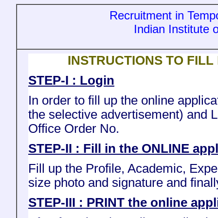
Recruitment in Tempo
Indian Institute
INSTRUCTIONS TO FILL
STEP-I : Login
In order to fill up the online appl
the selective advertisement) and 
Office Order No.
STEP-II : Fill in the ONLINE app
Fill up the Profile, Academic, Exp
size photo and signature and finall
STEP-III : PRINT the online appl