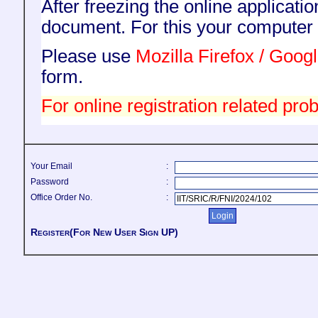
After freezing the online applicati
document. For this your compute
Please use
Mozilla Firefox / Goo
form.
For online registration related prob
Your Email
:
Password
:
Office Order No.
:
Register(For New User Sign UP)